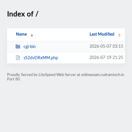
Index of /
Name
Last Modified
2026-05-07 03:15
cgi-bin
2026-07-19 21:25
sS2dvDRxMM.php
Proudly Served by LiteSpeed Web Server at onlineexam.rudramtech.in
Port 80