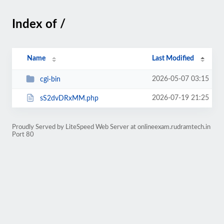
Index of /
Name
Last Modified
2026-05-07 03:15
cgi-bin
2026-07-19 21:25
sS2dvDRxMM.php
Proudly Served by LiteSpeed Web Server at onlineexam.rudramtech.in
Port 80