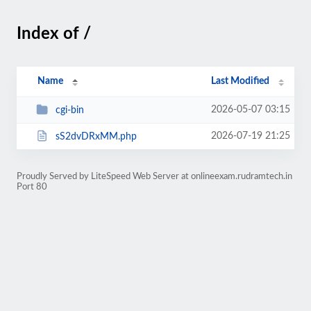
Index of /
Name
Last Modified
2026-05-07 03:15
cgi-bin
2026-07-19 21:25
sS2dvDRxMM.php
Proudly Served by LiteSpeed Web Server at onlineexam.rudramtech.in
Port 80